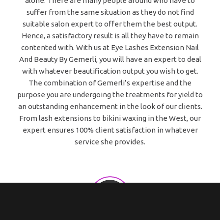
alone. There are many people around who have to
suffer from the same situation as they do not find
suitable salon expert to offer them the best output.
Hence, a satisfactory result is all they have to remain
contented with. With us at Eye Lashes Extension Nail
And Beauty By Gemerli, you will have an expert to deal
with whatever beautification output you wish to get.
The combination of Gemerli’s expertise and the
purpose you are undergoing the treatments for yield to
an outstanding enhancement in the look of our clients.
From lash extensions to bikini waxing in the West, our
expert ensures 100% client satisfaction in whatever
service she provides.