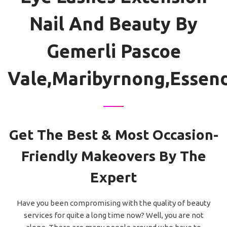
Nail And Beauty By
Gemerli Pascoe
Vale,Maribyrnong,Essen
Get The Best & Most Occasion-
Friendly Makeovers By The
Expert
Have you been compromising with the quality of beauty
services for quite a long time now? Well, you are not