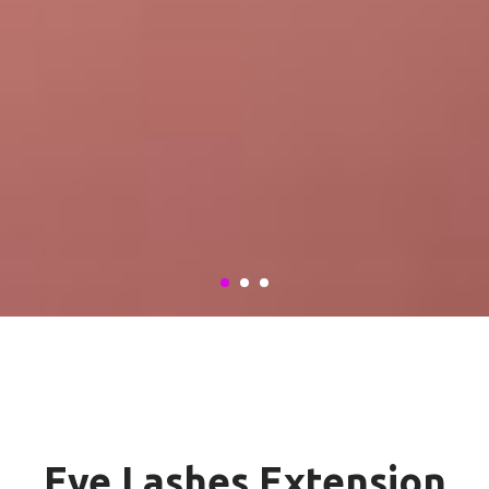
Eye Lashes Extension