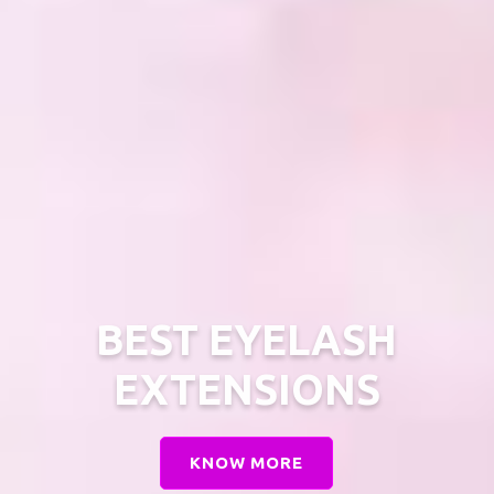
BEST EYELASH
EXTENSIONS
KNOW MORE